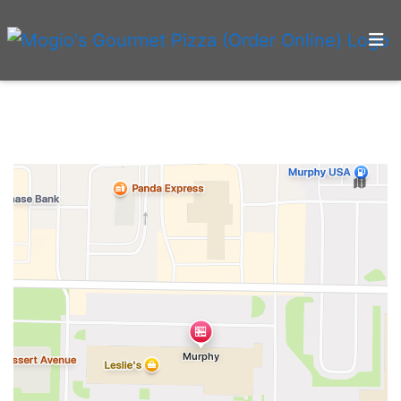
Home
Menu
Gallery
Blog
Testimonials
Contact
Locations
Order Online