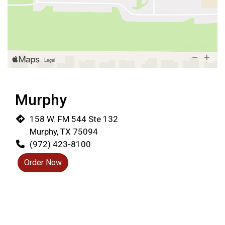
Restaurant 
Murphy
158 W. FM 544 Ste 132
Murphy, TX 75094
(972) 423-8100
Order Now